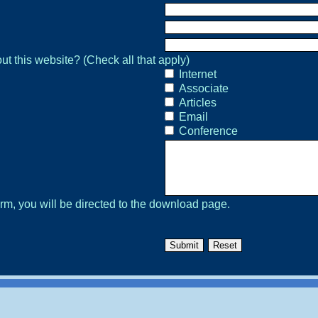
Internet
Associate
Articles
Email
Conference