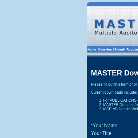
Current downloads include:
For PUBLICATIONS c