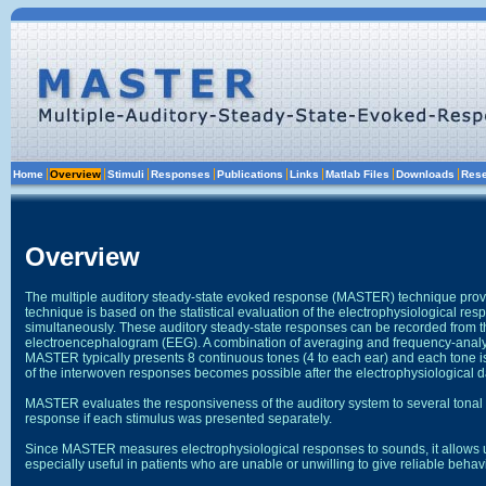
The multiple auditory steady-state evoked response (MASTER) technique provi
technique is based on the statistical evaluation of the electrophysiological r
simultaneously. These auditory steady-state responses can be recorded from the
electroencephalogram (EEG). A combination of averaging and frequency-analy
MASTER typically presents 8 continuous tones (4 to each ear) and each tone i
MASTER evaluates the responsiveness of the auditory system to several tonal f
Since MASTER measures electrophysiological responses to sounds, it allows us 