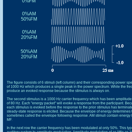
The figure consists of 6 stimuli (left column) and their corresponding power spe
of 1000 Hz which produces a single peak in the power spectrum. While the frequen
The second stimulus is a 1000 Hz carrier frequency which has been amplitud
of 80 Hz. Each "energy packet" will evoke a response from the participant. Beca
each stimulus is evoked before the response to the prior stimulus has terminated
steady-state response is elicited. Because the envelope of energy determines 
In the next row the carrier frequency has been modulated at only 50%. This type 