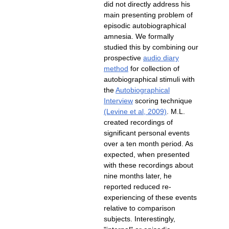
did not directly address his
main presenting problem of
episodic autobiographical
amnesia. We formally
studied this by combining our
prospective
audio diary
for collection of
autobiographical stimuli with
the
Autobiographical
scoring technique
. M.L.
created recordings of
significant personal events
over a ten month period. As
expected, when presented
with these recordings about
nine months later, he
experiencing of these events
relative to comparison
subjects. Interestingly,