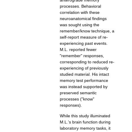
anterograde memory
processes. Behavioral
correlation with these
neuroanatomical findings
was sought using the
remember/know technique, a
experiencing past events.
M.L. reported fewer
"remember" responses,
experiencing of previously
studied material. His intact
memory test performance
was instead supported by
preserved semantic
processes ("know"
responses).
While this study illuminated
M.L.'s brain function during
laboratory memory tasks, it