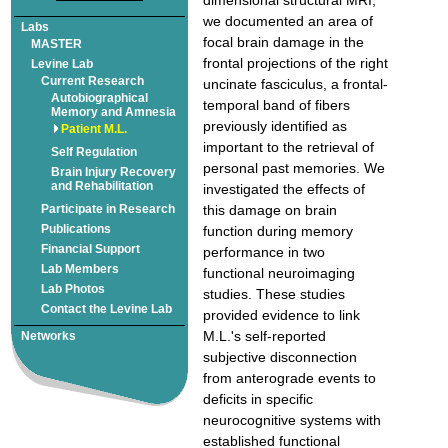
we documented an area of
focal brain damage in the
frontal projections of the right
Autobiographical
temporal band of fibers
previously identified as
important to the retrieval of
personal past memories. We
Brain Injury Recovery
investigated the effects of
this damage on brain
function during memory
performance in two
functional neuroimaging
studies. These studies
provided evidence to link
M.L.'s self-reported
subjective disconnection
from anterograde events to
deficits in specific
neurocognitive systems with
established functional