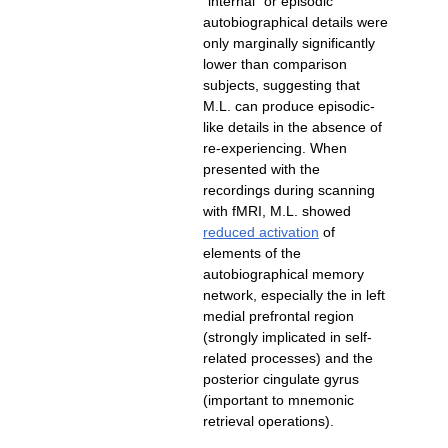
"internal" or episodic
autobiographical details were
only marginally significantly
lower than comparison
subjects, suggesting that
like details in the absence of
re-experiencing. When
presented with the
recordings during scanning
with fMRI, M.L. showed
of
elements of the
autobiographical memory
network, especially the in left
medial prefrontal region
related processes) and the
posterior cingulate gyrus
(important to mnemonic