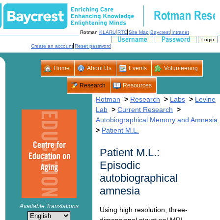
>
>
>
Levine
>
>
>
Patient M.L.:
Episodic
autobiographical
dimensional structural MRI,