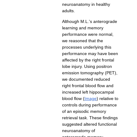
neuroanatomy in healthy
adults.
Although M.L.'s anterograde
learning and memory
performance were normal,
we reasoned that the
processes underlying this
performance may have been
affected by the right frontal
lobe injury. Using positron
emission tomography (PET),
we documented reduced
right frontal blood flow and
increased left hippocampal
) relative to
controls during performance
of an episodic memory
retrieval task. These findings
suggested altered functional
neuroanatomy of