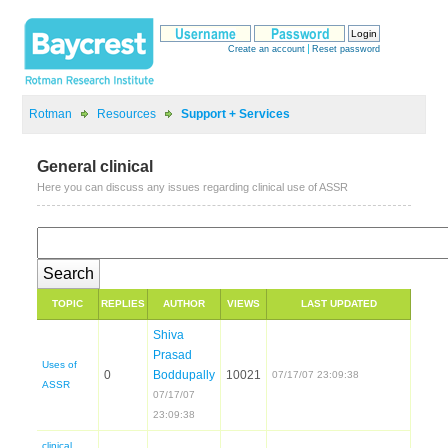
>
>
General clinical
Shiva
Prasad
Uses of
07/17/07
clinical