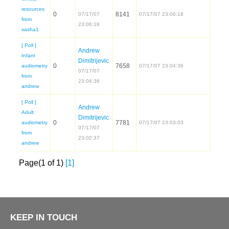
resources
07/17/07
from
[ Poll ]
Andrew
Infant
audiometry
07/17/07
from
[ Poll ]
Andrew
Adult
audiometry
07/17/07
from
Page(1 of 1)
[1]
KEEP IN TOUCH