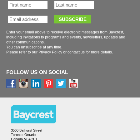
Enter your email above to receive electronic messages from Baycrest,
including invitations to programs and events, newsletters, updates and
You can unsubscribe at any time.
Please refer to our
or
for more details.
FOLLOW US ON SOCIAL
3560 Bathurst Street
Toronto, Ontario
Canada M6A 2E1