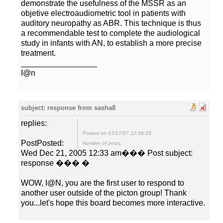
demonstrate the usefulness of the MSSR as an
objetive electroaudiometric tool in patients with
auditory neuropathy as ABR. This technique is thus
a recommendable test to complete the audiological
study in infants with AN, to establish a more precise
I@n
replies:
Posted on 07/17/07 22:58:53
PostPosted:
Number of posts:
Wed Dec 21, 2005 12:33 am��� Post subject:
WOW, I@N, you are the first user to respond to
another user outside of the picton group! Thank
you...let's hope this board becomes more interactive.