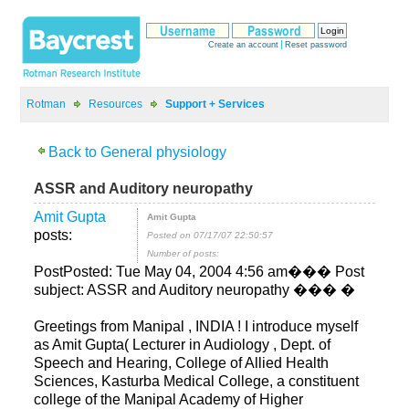
>
>
ASSR and Auditory neuropathy
posts:
Posted on 07/17/07 22:50:57
Number of posts:
PostPosted: Tue May 04, 2004 4:56 am��� Post
Greetings from Manipal , INDIA ! I introduce myself
as Amit Gupta( Lecturer in Audiology , Dept. of
Speech and Hearing, College of Allied Health
Sciences, Kasturba Medical College, a constituent
college of the Manipal Academy of Higher