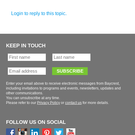
KEEP IN TOUCH
Enter your email above to receive electronic messages from Baycrest,
including invitations to programs and events, newsletters, updates and
You can unsubscribe at any time.
Please refer to our
or
for more details.
FOLLOW US ON SOCIAL