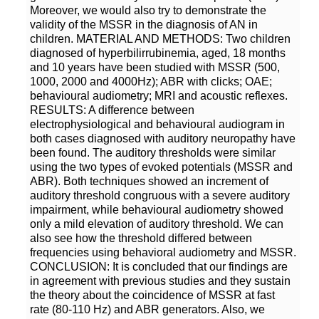
Moreover, we would also try to demonstrate the
validity of the MSSR in the diagnosis of AN in
children. MATERIAL AND METHODS: Two children
diagnosed of hyperbilirrubinemia, aged, 18 months
and 10 years have been studied with MSSR (500,
1000, 2000 and 4000Hz); ABR with clicks; OAE;
behavioural audiometry; MRI and acoustic reflexes.
RESULTS: A difference between
electrophysiological and behavioural audiogram in
both cases diagnosed with auditory neuropathy have
been found. The auditory thresholds were similar
using the two types of evoked potentials (MSSR and
ABR). Both techniques showed an increment of
auditory threshold congruous with a severe auditory
impairment, while behavioural audiometry showed
only a mild elevation of auditory threshold. We can
also see how the threshold differed between
frequencies using behavioral audiometry and MSSR.
CONCLUSION: It is concluded that our findings are
in agreement with previous studies and they sustain
the theory about the coincidence of MSSR at fast
rate (80-110 Hz) and ABR generators. Also, we