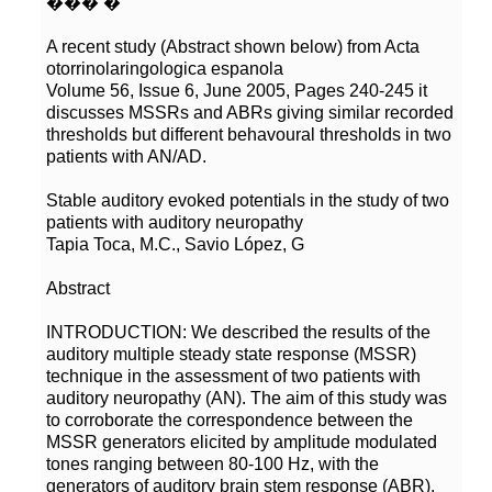
A recent study (Abstract shown below) from Acta
Volume 56, Issue 6, June 2005, Pages 240-245 it
discusses MSSRs and ABRs giving similar recorded
thresholds but different behavoural thresholds in two
Stable auditory evoked potentials in the study of two
INTRODUCTION: We described the results of the
auditory multiple steady state response (MSSR)
technique in the assessment of two patients with
auditory neuropathy (AN). The aim of this study was
to corroborate the correspondence between the
MSSR generators elicited by amplitude modulated
tones ranging between 80-100 Hz, with the
generators of auditory brain stem response (ABR).