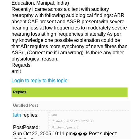
Recently i came across a client with auditory
neuropthy with following audiological findings: ABR
absent OAE present and ASSR present with severe
hearing loss at low frequencies to moderately severe
hearung loss at high frequencies bilaterally As per
my knowledge one possible explanation could be
that ABr requires more synchrony of nerve fibres than
ASSr , (Correct me if i am wrong). Is there any other
amit
replies:
Posted on 07/17/07 22:56:27
PostPosted:
Number of posts: 1
Sun Oct 23, 2005 10:11 pm��� Post subject: