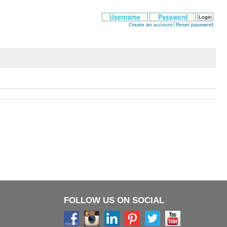
FOLLOW US ON SOCIAL