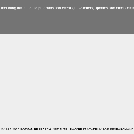
 including invitations to programs and events, newsletters, updates and other com
- © 1989-2026 ROTMAN RESEARCH INSTITUTE - BAYCREST ACADEMY FOR RESEARCH AND