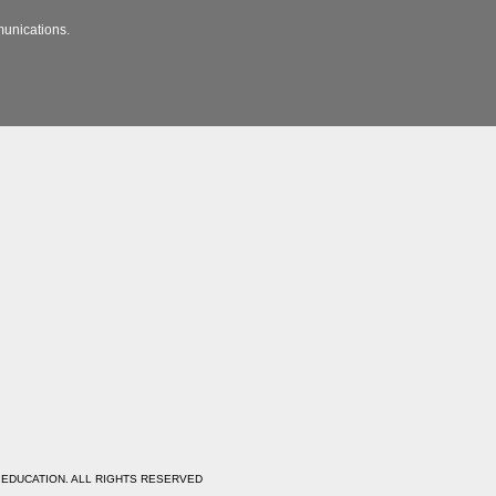
munications.
 EDUCATION. ALL RIGHTS RESERVED