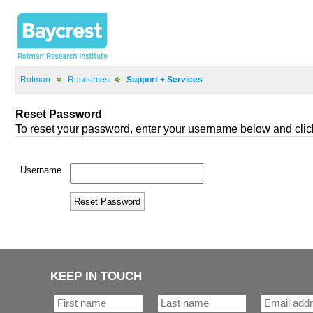
>
>
KEEP IN TOUCH