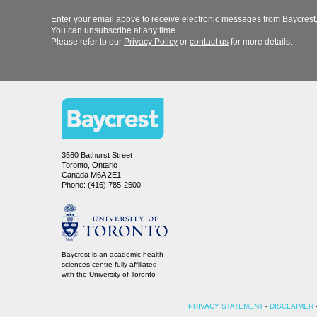
Enter your email above to receive electronic messages from Baycrest,
You can unsubscribe at any time.
Please refer to our
or
for more details.
3560 Bathurst Street
Toronto, Ontario
Canada M6A 2E1
Phone: (416) 785-2500
Baycrest is an academic health
sciences centre fully affiliated
-